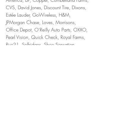
America, BP, Coppel, Cumberland Farms,
CVS, David Jones, Discount Tire, Dixons,
Estée Lauder, GoWireless, H&M,
JPMorgan Chase, Loves, Morrisons,
Office Depot, O'Reilly Auto Parts, OXXO,
Pearl Vision, Quick Check, Royal Farms,
Rue21, Selfridges, Shoe Sensation,
Signet, Tailored Brands, Sally Beauty,
Tractor Supply, Vera Bradley, Waitrose,
Walgreens, Wawa, Weight Watchers
Let’s connect!
215.668.6718
Phone
lisagraf391@gmail.com
Email