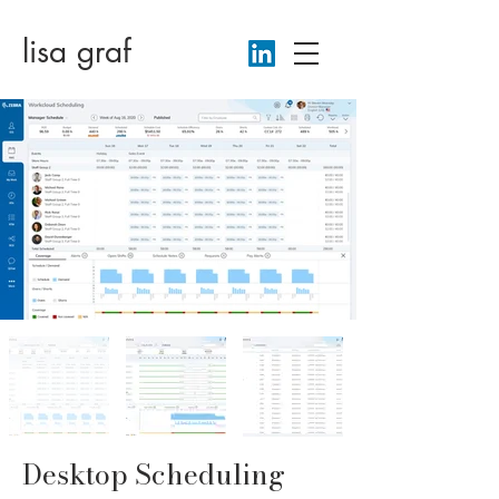
lisa gr
af
Desktop Scheduling