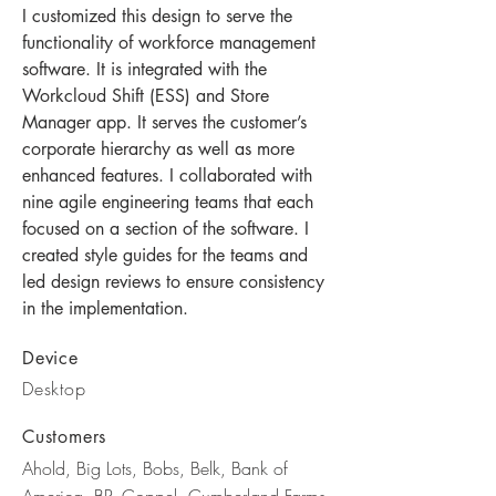
I customized this design to serve the
functionality of workforce management
software. It is integrated with the
Workcloud Shift (ESS
)
and Store
Manager app. It serves the customer’s
corporate hierarchy as well as more
enhanced features. I collaborated with
nine agile engineering teams that each
focused on a section of the software. I
created style guides for the teams and
led design reviews to ensure consistency
in the implementation.
Device
Desktop
Customers
Ahold, Big Lots, Bobs, Belk, Bank of